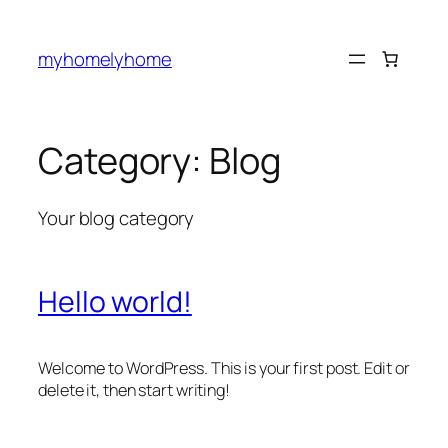
Skip
to
myhomelyhome
content
Category:
Blog
Your blog category
Hello world!
Welcome to WordPress. This is your first post. Edit or
delete it, then start writing!