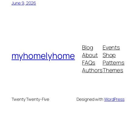
June 9, 2026
Blog
Events
myhomelyhome
About
Shop
FAQs
Patterns
Authors
Themes
Twenty Twenty-Five
Designed with
WordPress