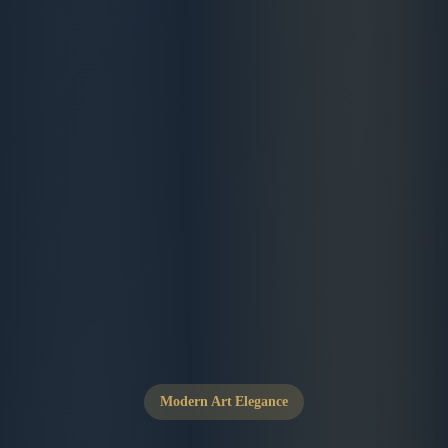
Modern Art Elegance