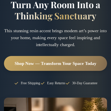
Turn Any Room Into a
Thinking Sanctuary
This stunning resin accent brings modern art’s power into
your home, making every space feel inspiring and
intellectually charged.
Shop Now — Transform Your Space Today
Free Shipping
Easy Returns
30-Day Guarantee