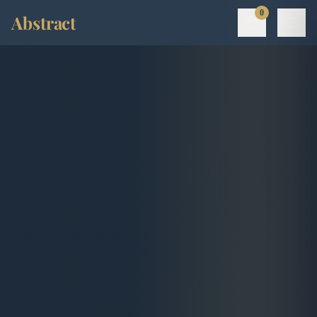
0
Abstract