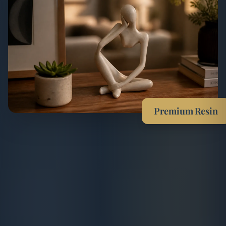
Premium Resin