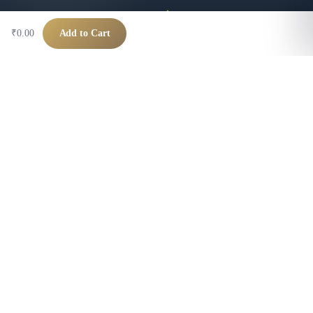
₹0.00
Add to Cart