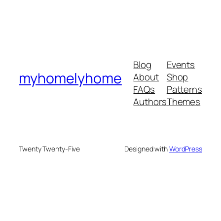
Blog
Events
myhomelyhome
About
Shop
FAQs
Patterns
Authors
Themes
Twenty Twenty-Five
Designed with
WordPress