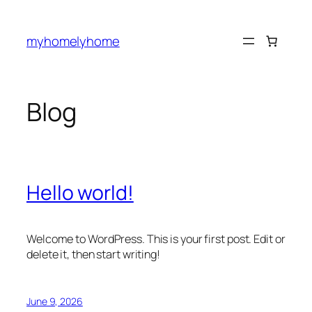
Skip
to
myhomelyhome
content
Blog
Hello world!
Welcome to WordPress. This is your first post. Edit or
delete it, then start writing!
June 9, 2026